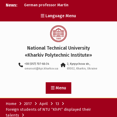
Skip
News:
German professor Martin
to
Wolter became an
content
Language Menu
honorary doctor at NTU
«KhPI»
A researcher from NTU
«Kharkiv Polytechnic
Institute» is Ukraine’s only
representative at a large-
National Technical University
scale conference in
Norway
«Kharkiv Polytechnic Institute»
NTU «Kharkiv Polytechnic
+38 (057) 707-66-34
2, Kyrpychova str.,
Institute» is among the
omsroot@kpi.kharkov.ua
61002, Kharkiv, Ukraine
participants in the
European space mission
SAWA to study space
weather
Menu
Home
2017
April
13
Foreign students of NTU “KhPI” displayed their
talents