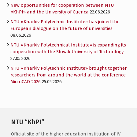
New opportunities for cooperation between NTU
«KhPI» and the University of Cuenca
22.06.2026
NTU «Kharkiv Polytechnic Institute» has joined the
European dialogue on the future of universities
08.06.2026
NTU «Kharkiv Polytechnical Institute» is expanding its
cooperation with the Slovak University of Technology
27.05.2026
NTU «Kharkiv Polytechnic Institute» brought together
researchers from around the world at the conference
MicroCAD-2026
25.05.2026
NTU “KhPI”
Official site of the higher education institution of IV