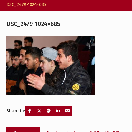
DSC_2479-1024×685
DSC_2479-1024×685
Share to:
Post
Previous