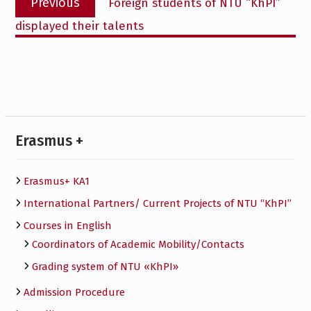
Previous
Foreign students of NTU “KhPI”
navigation
post:
displayed their talents
Erasmus +
Erasmus+ KA1
International Partners/ Сurrent Projects of NTU “KhPI”
Courses in English
Сoordinators of Academic Mobility/Contacts
Grading system of NTU «KhPI»
Admission Procedure