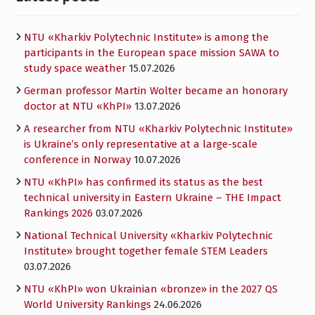
NTU «Kharkiv Polytechnic Institute» is among the
participants in the European space mission SAWA to
study space weather
15.07.2026
German professor Martin Wolter became an honorary
doctor at NTU «KhPI»
13.07.2026
A researcher from NTU «Kharkiv Polytechnic Institute»
is Ukraine’s only representative at a large-scale
conference in Norway
10.07.2026
NTU «KhPI» has confirmed its status as the best
technical university in Eastern Ukraine – THE Impact
Rankings 2026
03.07.2026
National Technical University «Kharkiv Polytechnic
Institute» brought together female STEM Leaders
03.07.2026
NTU «KhPI» won Ukrainian «bronze» in the 2027 QS
World University Rankings
24.06.2026