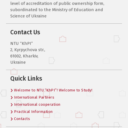
level of accreditation of public ownership form,
subordinated to the Ministry of Education and
Science of Ukraine
Contact Us
NTU “KhPI”
2, Kyrpychova str.,
61002, Kharkiv,
Ukraine
Quick Links
Welcome to NTU “KhPI”! Welcome to Study!
International Partners
International cooperation
Practical Information
Contacts