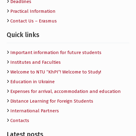
Deadlines
Practical Information
Contact Us – Erasmus
Quick links
Important information for future students
Institutes and Faculties
Welcome to NTU “KhPI”! Welcome to Study!
Education in Ukraine
Expenses for arrival, accommodation and education
Distance Learning for Foreign Students
International Partners
Contacts
Latest posts