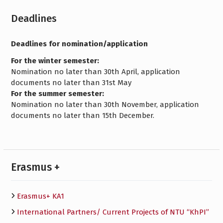
Deadlines
Deadlines for nomination/application
For the winter semester:
Nomination no later than 30th April, application
documents no later than 31st May
For the summer semester:
Nomination no later than 30th November, application
documents no later than 15th December.
Erasmus +
Erasmus+ KA1
International Partners/ Сurrent Projects of NTU “KhPI”