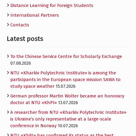
Distance Learning for Foreign Students
International Partners
Contacts
Latest posts
To the Chinese Service Centre for Scholarly Exchange
07.08.2026
NTU «Kharkiv Polytechnic Institute» is among the
participants in the European space mission SAWA to
study space weather
15.07.2026
German professor Martin Wolter became an honorary
doctor at NTU «KhPI»
13.07.2026
A researcher from NTU «Kharkiv Polytechnic Institute»
is Ukraine’s only representative at a large-scale
conference in Norway
10.07.2026
NTU «KhPI» has confirmed its status as the best