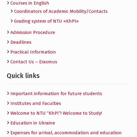
Courses in English
Сoordinators of Academic Mobility/Contacts
Grading system of NTU «KhPI»
Admission Procedure
Deadlines
Practical Information
Contact Us – Erasmus
Quick links
Important information for future students
Institutes and Faculties
Welcome to NTU “KhPI”! Welcome to Study!
Education in Ukraine
Expenses for arrival, accommodation and education