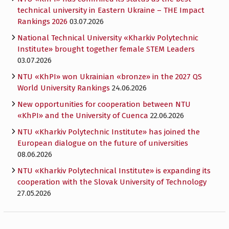
technical university in Eastern Ukraine – THE Impact
Rankings 2026
03.07.2026
National Technical University «Kharkiv Polytechnic
Institute» brought together female STEM Leaders
03.07.2026
NTU «KhPI» won Ukrainian «bronze» in the 2027 QS
World University Rankings
24.06.2026
New opportunities for cooperation between NTU
«KhPI» and the University of Cuenca
22.06.2026
NTU «Kharkiv Polytechnic Institute» has joined the
European dialogue on the future of universities
08.06.2026
NTU «Kharkiv Polytechnical Institute» is expanding its
cooperation with the Slovak University of Technology
27.05.2026