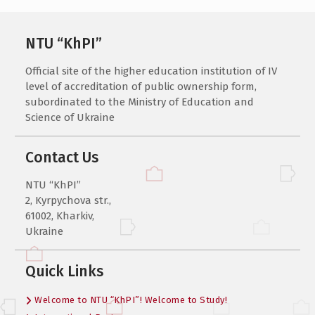
NTU “KhPI”
Official site of the higher education institution of IV
level of accreditation of public ownership form,
subordinated to the Ministry of Education and
Science of Ukraine
Contact Us
NTU “KhPI”
2, Kyrpychova str.,
61002, Kharkiv,
Ukraine
Quick Links
Welcome to NTU “KhPI”! Welcome to Study!