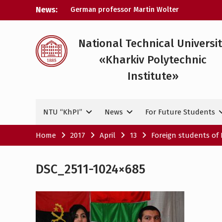
Skip
News:
German professor Martin Wolter
to
became an honorary doctor at NTU
content
«KhPI»
A researcher from NTU «Kharkiv
National Technical Universi
Polytechnic Institute» is Ukraine’s only
«Kharkiv Polytechnic
representative at a large-scale
conference in Norway
Institute»
NTU «Kharkiv Polytechnic Institute» is
among the participants in the European
space mission SAWA to study space
NTU “KhPI”
News
For Future Students
weather
Home
2017
April
13
Foreign students of 
DSC_2511-1024×685