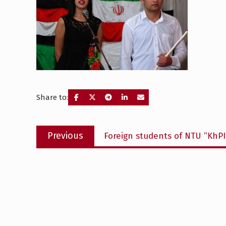
Share to:
Post
Previous
Previous
Foreign students of NTU “KhPI
navigation
post: