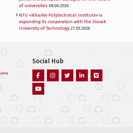
of universities
08.06.2026
NTU «Kharkiv Polytechnical Institute» is
expanding its cooperation with the Slovak
University of Technology
27.05.2026
Social Hub
come
Facebook
Instagram
Twitter
Linked
Vimeo
In
Youtube