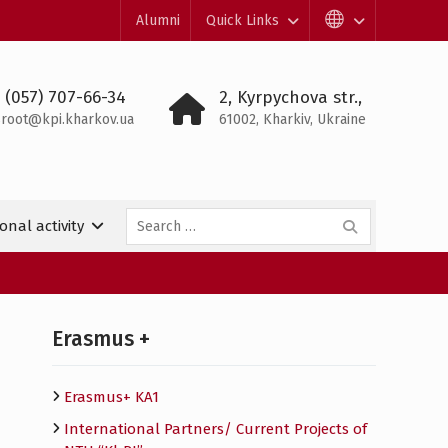
Alumni
Quick Links
 (057) 707-66-34
2, Kyrpychova str.,
root@kpi.kharkov.ua
61002, Kharkiv, Ukraine
Search
onal activity
for:
Erasmus +
Erasmus+ KA1
International Partners/ Сurrent Projects of