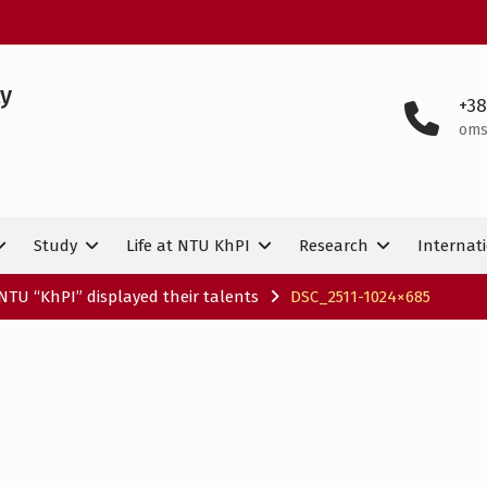
ty
+38
oms
Study
Life at NTU KhPI
Research
Internati
NTU “KhPI” displayed their talents
DSC_2511-1024×685