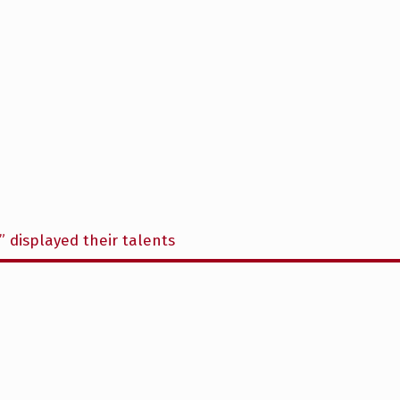
” displayed their talents