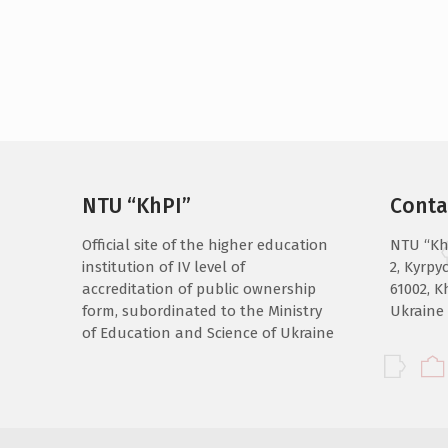
NTU “KhPI”
Conta
Official site of the higher education
NTU “Kh
institution of IV level of
2, Kyrpyc
accreditation of public ownership
61002, K
form, subordinated to the Ministry
Ukraine
of Education and Science of Ukraine