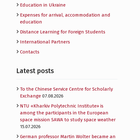
Education in Ukraine
Expenses for arrival, accommodation and
education
Distance Learning for Foreign Students
International Partners
Contacts
Latest posts
To the Chinese Service Centre for Scholarly
Exchange
07.08.2026
NTU «Kharkiv Polytechnic Institute» is
among the participants in the European
space mission SAWA to study space weather
15.07.2026
German professor Martin Wolter became an