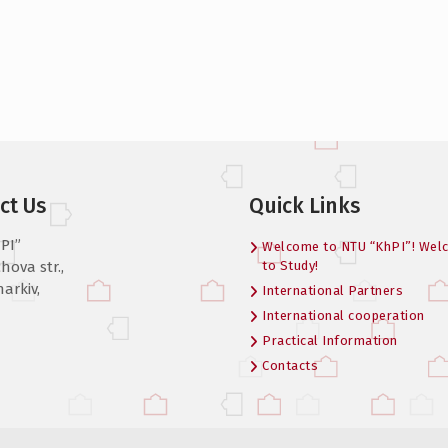
ct Us
Quick Links
PI”
Welcome to NTU “KhPI”! Wel
hova str.,
to Study!
harkiv,
International Partners
International cooperation
Practical Information
Contacts