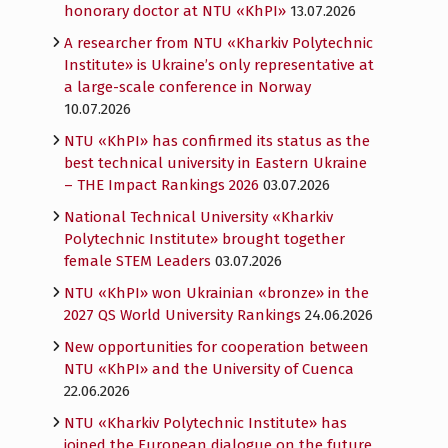
honorary doctor at NTU «KhPI»
13.07.2026
A researcher from NTU «Kharkiv Polytechnic
Institute» is Ukraine’s only representative at
a large-scale conference in Norway
10.07.2026
NTU «KhPI» has confirmed its status as the
best technical university in Eastern Ukraine
– THE Impact Rankings 2026
03.07.2026
National Technical University «Kharkiv
Polytechnic Institute» brought together
female STEM Leaders
03.07.2026
NTU «KhPI» won Ukrainian «bronze» in the
2027 QS World University Rankings
24.06.2026
New opportunities for cooperation between
NTU «KhPI» and the University of Cuenca
22.06.2026
NTU «Kharkiv Polytechnic Institute» has
joined the European dialogue on the future