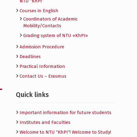
NTU “KhPI”
Courses in English
Сoordinators of Academic
Mobility/Contacts
Grading system of NTU «KhPI»
Admission Procedure
Deadlines
Practical Information
Contact Us – Erasmus
Quick links
Important information for future students
Institutes and Faculties
Welcome to NTU “KhPI”! Welcome to Study!