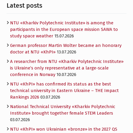
Latest posts
NTU «Kharkiv Polytechnic Institute» is among the
participants in the European space mission SAWA to
study space weather
15.07.2026
German professor Martin Wolter became an honorary
doctor at NTU «KhPI»
13.07.2026
A researcher from NTU «Kharkiv Polytechnic Institute»
is Ukraine’s only representative at a large-scale
conference in Norway
10.07.2026
NTU «KhPI» has confirmed its status as the best
technical university in Eastern Ukraine – THE Impact
Rankings 2026
03.07.2026
National Technical University «Kharkiv Polytechnic
Institute» brought together female STEM Leaders
03.07.2026
NTU «KhPI» won Ukrainian «bronze» in the 2027 QS