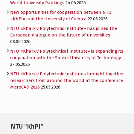
World University Rankings
24.06.2026
New opportunities for cooperation between NTU
«KhPI» and the University of Cuenca
22.06.2026
NTU «Kharkiv Polytechnic Institute» has joined the
European dialogue on the future of universities
08.06.2026
NTU «Kharkiv Polytechnical Institute» is expanding its
cooperation with the Slovak University of Technology
27.05.2026
NTU «Kharkiv Polytechnic Institute» brought together
researchers from around the world at the conference
MicroCAD-2026
25.05.2026
NTU “KhPI”