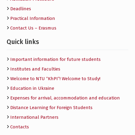
Deadlines
Practical Information
Contact Us – Erasmus
Quick links
Important information for future students
Institutes and Faculties
Welcome to NTU “KhPI”! Welcome to Study!
Education in Ukraine
Expenses for arrival, accommodation and education
Distance Learning for Foreign Students
International Partners
Contacts