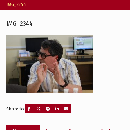
IMG_2344
IMG_2344
Share to:
Post
Previous