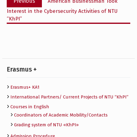
Previous
American Businessman Took
navigation
post:
Interest in the Cybersecurity Activities of NTU
“KhPI”
Erasmus +
Erasmus+ KA1
International Partners/ Сurrent Projects of NTU “KhPI”
Courses in English
Сoordinators of Academic Mobility/Contacts
Grading system of NTU «KhPI»
Admission Procedure