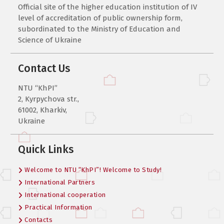
Official site of the higher education institution of IV
level of accreditation of public ownership form,
subordinated to the Ministry of Education and
Science of Ukraine
Contact Us
NTU “KhPI”
2, Kyrpychova str.,
61002, Kharkiv,
Ukraine
Quick Links
Welcome to NTU “KhPI”! Welcome to Study!
International Partners
International cooperation
Practical Information
Contacts