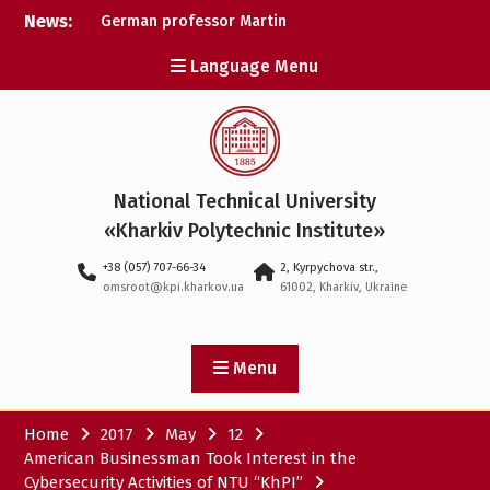
Skip
News:
German professor Martin
to
Wolter became an
content
Language Menu
honorary doctor at NTU
«KhPI»
A researcher from NTU
«Kharkiv Polytechnic
Institute» is Ukraine’s only
representative at a large-
National Technical University
scale conference in
Norway
«Kharkiv Polytechnic Institute»
NTU «Kharkiv Polytechnic
+38 (057) 707-66-34
2, Kyrpychova str.,
Institute» is among the
omsroot@kpi.kharkov.ua
61002, Kharkiv, Ukraine
participants in the
European space mission
SAWA to study space
weather
Menu
Home
2017
May
12
American Businessman Took Interest in the
Cybersecurity Activities of NTU “KhPI”