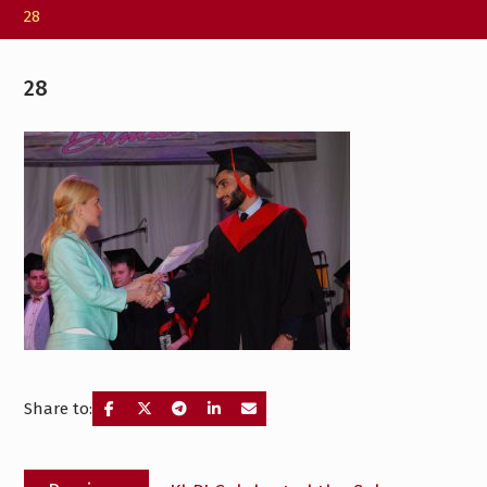
28
28
Share to:
Post
Previous