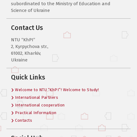
subordinated to the Ministry of Education and
Science of Ukraine
Contact Us
NTU “KhPI”
2, Kyrpychova str.,
61002, Kharkiv,
Ukraine
Quick Links
Welcome to NTU “KhPI”! Welcome to Study!
International Partners
International cooperation
Practical Information
Contacts