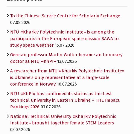
To the Chinese Service Centre for Scholarly Exchange
07.08.2026
NTU «Kharkiv Polytechnic Institute» is among the
participants in the European space mission SAWA to
study space weather
15.07.2026
German professor Martin Wolter became an honorary
doctor at NTU «KhPI»
13.07.2026
A researcher from NTU «Kharkiv Polytechnic Institute»
is Ukraine’s only representative at a large-scale
conference in Norway
10.07.2026
NTU «KhPI» has confirmed its status as the best
technical university in Eastern Ukraine – THE Impact
Rankings 2026
03.07.2026
National Technical University «Kharkiv Polytechnic
Institute» brought together female STEM Leaders
03.07.2026