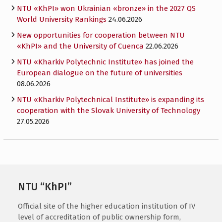
NTU «KhPI» won Ukrainian «bronze» in the 2027 QS
World University Rankings
24.06.2026
New opportunities for cooperation between NTU
«KhPI» and the University of Cuenca
22.06.2026
NTU «Kharkiv Polytechnic Institute» has joined the
European dialogue on the future of universities
08.06.2026
NTU «Kharkiv Polytechnical Institute» is expanding its
cooperation with the Slovak University of Technology
27.05.2026
NTU “KhPI”
Official site of the higher education institution of IV
level of accreditation of public ownership form,