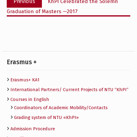
Previous
KhPI Celebrated the Solemn
navigation
post:
Graduation of Masters —2017
Erasmus +
Erasmus+ KA1
International Partners/ Сurrent Projects of NTU “KhPI”
Courses in English
Сoordinators of Academic Mobility/Contacts
Grading system of NTU «KhPI»
Admission Procedure