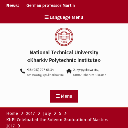
Skip
News:
German professor Martin
to
Wolter became an
content
Language Menu
honorary doctor at NTU
«KhPI»
A researcher from NTU
«Kharkiv Polytechnic
Institute» is Ukraine’s only
representative at a large-
National Technical University
scale conference in
Norway
«Kharkiv Polytechnic Institute»
NTU «Kharkiv Polytechnic
+38 (057) 707-66-34
2, Kyrpychova str.,
Institute» is among the
omsroot@kpi.kharkov.ua
61002, Kharkiv, Ukraine
participants in the
European space mission
SAWA to study space
weather
Menu
Home
2017
July
5
KhPI Celebrated the Solemn Graduation of Masters —
2017