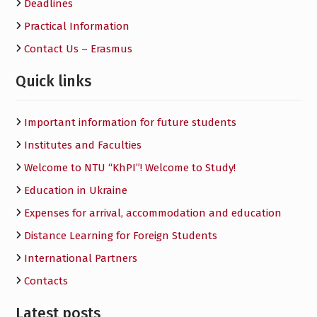
Deadlines
Practical Information
Contact Us – Erasmus
Quick links
Important information for future students
Institutes and Faculties
Welcome to NTU “KhPI”! Welcome to Study!
Education in Ukraine
Expenses for arrival, accommodation and education
Distance Learning for Foreign Students
International Partners
Contacts
Latest posts