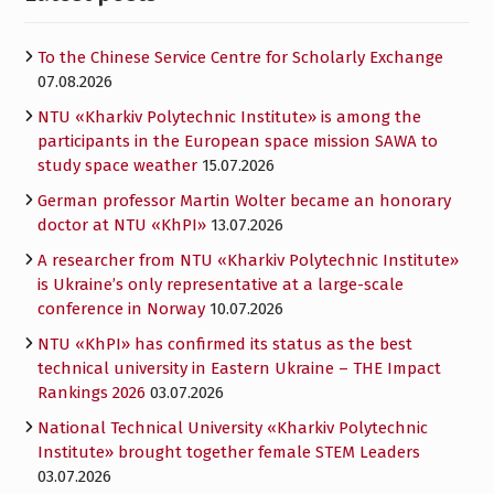
To the Chinese Service Centre for Scholarly Exchange
07.08.2026
NTU «Kharkiv Polytechnic Institute» is among the
participants in the European space mission SAWA to
study space weather
15.07.2026
German professor Martin Wolter became an honorary
doctor at NTU «KhPI»
13.07.2026
A researcher from NTU «Kharkiv Polytechnic Institute»
is Ukraine’s only representative at a large-scale
conference in Norway
10.07.2026
NTU «KhPI» has confirmed its status as the best
technical university in Eastern Ukraine – THE Impact
Rankings 2026
03.07.2026
National Technical University «Kharkiv Polytechnic
Institute» brought together female STEM Leaders
03.07.2026