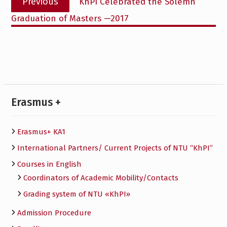
Previous
KhPI Celebrated the Solemn
navigation
post:
Graduation of Masters —2017
Erasmus +
Erasmus+ KA1
International Partners/ Сurrent Projects of NTU “KhPI”
Courses in English
Сoordinators of Academic Mobility/Contacts
Grading system of NTU «KhPI»
Admission Procedure