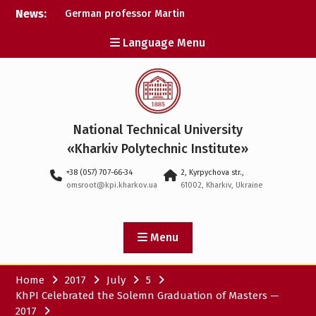
Skip
News:
German professor Martin
to
Wolter became an
content
Language Menu
honorary doctor at NTU
«KhPI»
A researcher from NTU
«Kharkiv Polytechnic
Institute» is Ukraine’s only
representative at a large-
National Technical University
scale conference in
Norway
«Kharkiv Polytechnic Institute»
NTU «Kharkiv Polytechnic
+38 (057) 707-66-34
2, Kyrpychova str.,
Institute» is among the
omsroot@kpi.kharkov.ua
61002, Kharkiv, Ukraine
participants in the
European space mission
SAWA to study space
weather
Menu
Home
2017
July
5
KhPI Celebrated the Solemn Graduation of Masters —
2017