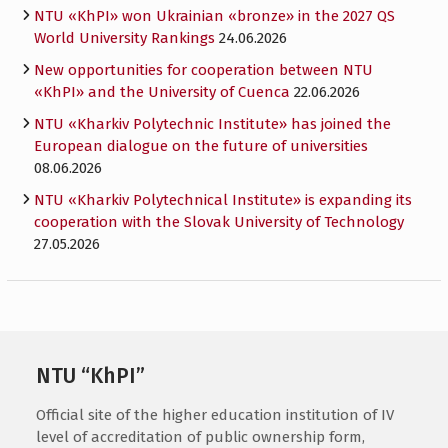
NTU «KhPI» won Ukrainian «bronze» in the 2027 QS
World University Rankings
24.06.2026
New opportunities for cooperation between NTU
«KhPI» and the University of Cuenca
22.06.2026
NTU «Kharkiv Polytechnic Institute» has joined the
European dialogue on the future of universities
08.06.2026
NTU «Kharkiv Polytechnical Institute» is expanding its
cooperation with the Slovak University of Technology
27.05.2026
NTU “KhPI”
Official site of the higher education institution of IV
level of accreditation of public ownership form,