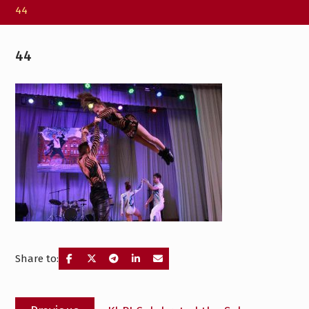
44
44
Share to:
Post
Previous