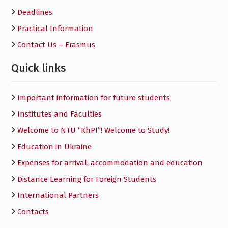
Deadlines
Practical Information
Contact Us – Erasmus
Quick links
Important information for future students
Institutes and Faculties
Welcome to NTU “KhPI”! Welcome to Study!
Education in Ukraine
Expenses for arrival, accommodation and education
Distance Learning for Foreign Students
International Partners
Contacts