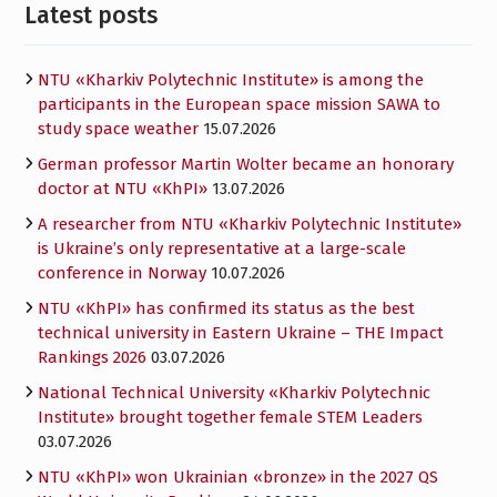
Latest posts
NTU «Kharkiv Polytechnic Institute» is among the
participants in the European space mission SAWA to
study space weather
15.07.2026
German professor Martin Wolter became an honorary
doctor at NTU «KhPI»
13.07.2026
A researcher from NTU «Kharkiv Polytechnic Institute»
is Ukraine’s only representative at a large-scale
conference in Norway
10.07.2026
NTU «KhPI» has confirmed its status as the best
technical university in Eastern Ukraine – THE Impact
Rankings 2026
03.07.2026
National Technical University «Kharkiv Polytechnic
Institute» brought together female STEM Leaders
03.07.2026
NTU «KhPI» won Ukrainian «bronze» in the 2027 QS