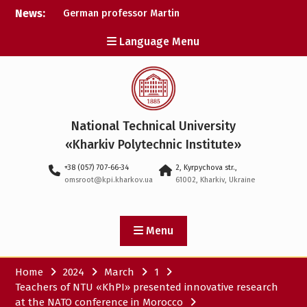
Skip
News:
German professor Martin
to
Wolter became an
content
Language Menu
honorary doctor at NTU
«KhPI»
A researcher from NTU
«Kharkiv Polytechnic
Institute» is Ukraine’s only
representative at a large-
National Technical University
scale conference in
Norway
«Kharkiv Polytechnic Institute»
NTU «Kharkiv Polytechnic
+38 (057) 707-66-34
2, Kyrpychova str.,
Institute» is among the
omsroot@kpi.kharkov.ua
61002, Kharkiv, Ukraine
participants in the
European space mission
SAWA to study space
weather
Menu
Home
2024
March
1
Teachers of NTU «KhPI» presented innovative research
at the NATO conference in Morocco