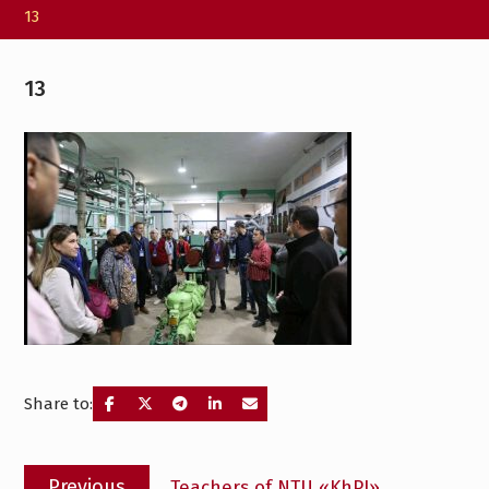
13
13
Share to:
Post
Previous
Previous
Teachers of NTU «KhPI»