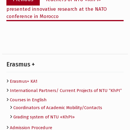
navigation
post:
presented innovative research at the NATO
conference in Morocco
Erasmus +
Erasmus+ KA1
International Partners/ Сurrent Projects of NTU “KhPI”
Courses in English
Сoordinators of Academic Mobility/Contacts
Grading system of NTU «KhPI»
Admission Procedure