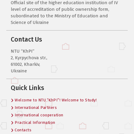
Official site of the higher education institution of IV
level of accreditation of public ownership form,
subordinated to the Ministry of Education and
Science of Ukraine
Contact Us
NTU “KhPI”
2, Kyrpychova str.,
61002, Kharkiv,
Ukraine
Quick Links
Welcome to NTU “KhPI”! Welcome to Study!
International Partners
International cooperation
Practical Information
Contacts