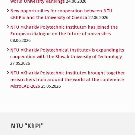
World University Rankings
24.06.2026
New opportunities for cooperation between NTU
«KhPI» and the University of Cuenca
22.06.2026
NTU «Kharkiv Polytechnic Institute» has joined the
European dialogue on the future of universities
08.06.2026
NTU «Kharkiv Polytechnical Institute» is expanding its
cooperation with the Slovak University of Technology
27.05.2026
NTU «Kharkiv Polytechnic Institute» brought together
researchers from around the world at the conference
MicroCAD-2026
25.05.2026
NTU “KhPI”