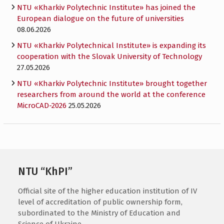
NTU «Kharkiv Polytechnic Institute» has joined the
European dialogue on the future of universities
08.06.2026
NTU «Kharkiv Polytechnical Institute» is expanding its
cooperation with the Slovak University of Technology
27.05.2026
NTU «Kharkiv Polytechnic Institute» brought together
researchers from around the world at the conference
MicroCAD-2026
25.05.2026
NTU “KhPI”
Official site of the higher education institution of IV
level of accreditation of public ownership form,
subordinated to the Ministry of Education and
Science of Ukraine