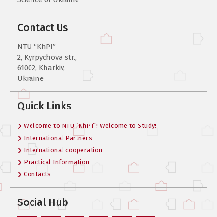
Contact Us
NTU “KhPI”
2, Kyrpychova str.,
61002, Kharkiv,
Ukraine
Quick Links
Welcome to NTU “KhPI”! Welcome to Study!
International Partners
International cooperation
Practical Information
Contacts
Social Hub