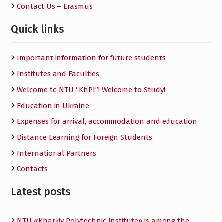
Contact Us – Erasmus
Quick links
Important information for future students
Institutes and Faculties
Welcome to NTU “KhPI”! Welcome to Study!
Education in Ukraine
Expenses for arrival, accommodation and education
Distance Learning for Foreign Students
International Partners
Contacts
Latest posts
NTU «Kharkiv Polytechnic Institute» is among the