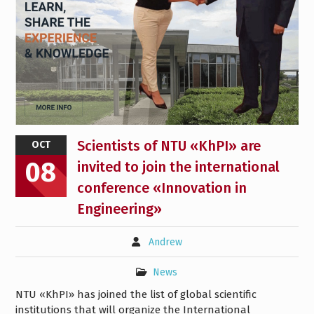
Scientists of NTU «KhPI» are
OCT
08
invited to join the international
conference «Innovation in
Engineering»
Andrew
News
NTU «KhPI» has joined the list of global scientific
institutions that will organize the International