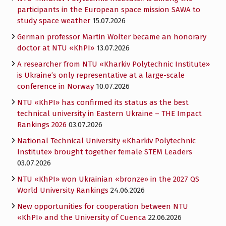
participants in the European space mission SAWA to
study space weather
15.07.2026
German professor Martin Wolter became an honorary
doctor at NTU «KhPI»
13.07.2026
A researcher from NTU «Kharkiv Polytechnic Institute»
is Ukraine’s only representative at a large-scale
conference in Norway
10.07.2026
NTU «KhPI» has confirmed its status as the best
technical university in Eastern Ukraine – THE Impact
Rankings 2026
03.07.2026
National Technical University «Kharkiv Polytechnic
Institute» brought together female STEM Leaders
03.07.2026
NTU «KhPI» won Ukrainian «bronze» in the 2027 QS
World University Rankings
24.06.2026
New opportunities for cooperation between NTU
«KhPI» and the University of Cuenca
22.06.2026