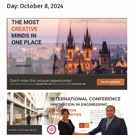
Day:
October 8, 2024