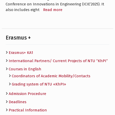
Conference on Innovations in Engineering (ICIEʼ2025). It
also includes eight
Read more
Erasmus +
Erasmus+ KA1
International Partners/ Сurrent Projects of NTU “KhPI”
Courses in English
Сoordinators of Academic Mobility/Contacts
Grading system of NTU «KhPI»
Admission Procedure
Deadlines
Practical Information