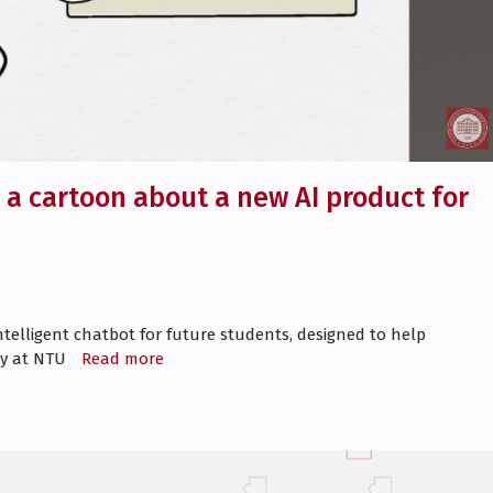
a cartoon about a new AI product for
telligent chatbot for future students, designed to help
lty at NTU
Read more