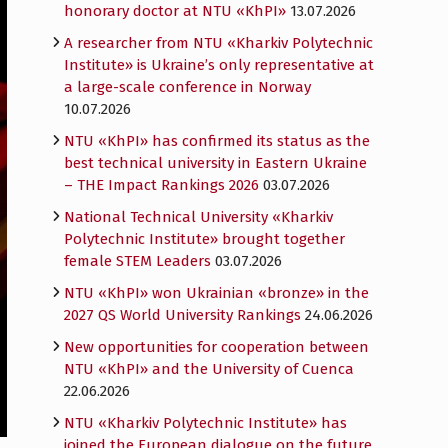
honorary doctor at NTU «KhPI»
13.07.2026
A researcher from NTU «Kharkiv Polytechnic
Institute» is Ukraine’s only representative at
a large-scale conference in Norway
10.07.2026
NTU «KhPI» has confirmed its status as the
best technical university in Eastern Ukraine
– THE Impact Rankings 2026
03.07.2026
National Technical University «Kharkiv
Polytechnic Institute» brought together
female STEM Leaders
03.07.2026
NTU «KhPI» won Ukrainian «bronze» in the
2027 QS World University Rankings
24.06.2026
New opportunities for cooperation between
NTU «KhPI» and the University of Cuenca
22.06.2026
NTU «Kharkiv Polytechnic Institute» has
joined the European dialogue on the future