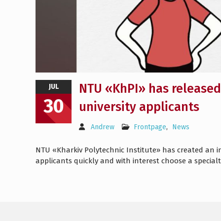
NTU «KhPI» has released 
JUL
30
university applicants
Andrew
Frontpage
,
News
NTU «Kharkiv Polytechnic Institute» has created an in
applicants quickly and with interest choose a specia