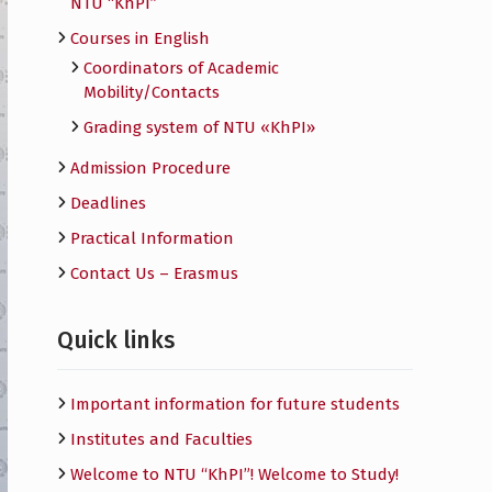
NTU “KhPI”
Courses in English
Сoordinators of Academic
Mobility/Contacts
Grading system of NTU «KhPI»
Admission Procedure
Deadlines
Practical Information
Contact Us – Erasmus
Quick links
Important information for future students
Institutes and Faculties
Welcome to NTU “KhPI”! Welcome to Study!