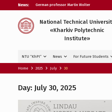
Skip
News:
German professor Martin Wolter
to
became an honorary doctor at NTU
content
«KhPI»
A researcher from NTU «Kharkiv
National Technical Universi
Polytechnic Institute» is Ukraine’s only
«Kharkiv Polytechnic
representative at a large-scale
conference in Norway
Institute»
NTU «Kharkiv Polytechnic Institute» is
among the participants in the European
space mission SAWA to study space
NTU “KhPI”
News
For Future Students
weather
Home
2025
July
30
Day:
July 30, 2025