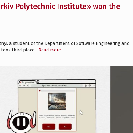
kiv Polytechnic Institute» won the
itnyi, a student of the Department of Software Engineering and
 took third place
Read more