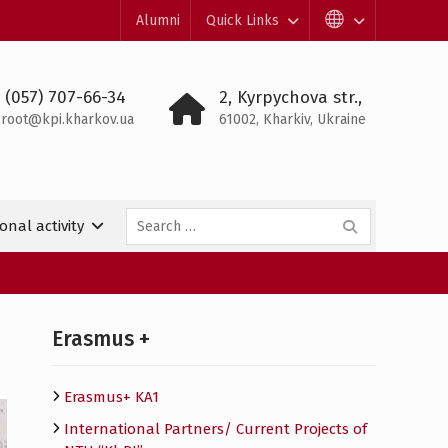
Alumni
Quick Links
 (057) 707-66-34
2, Kyrpychova str.,
root@kpi.kharkov.ua
61002, Kharkiv, Ukraine
Search
onal activity
for:
Erasmus +
Erasmus+ KA1
International Partners/ Сurrent Projects of