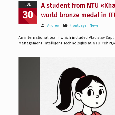
A student from NTU «Khar
JUL
30
world bronze medal in IT!
Andrew
Frontpage
,
News
An international team, which included Vladislav Zapl
Management Intelligent Technologies at NTU «KhPI,»