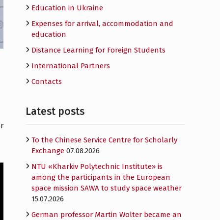
Education in Ukraine
Expenses for arrival, accommodation and
education
Distance Learning for Foreign Students
International Partners
Contacts
Latest posts
r
To the Chinese Service Centre for Scholarly
Exchange
07.08.2026
NTU «Kharkiv Polytechnic Institute» is
among the participants in the European
space mission SAWA to study space weather
15.07.2026
German professor Martin Wolter became an