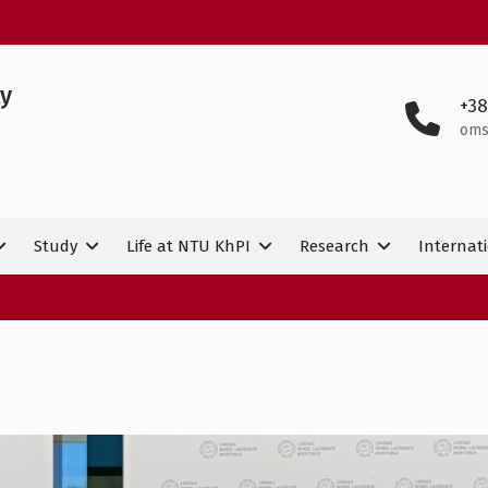
ty
+38
oms
Study
Life at NTU KhPI
Research
Internati