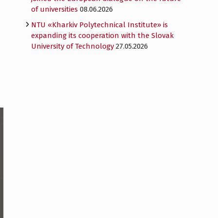
of universities
08.06.2026
NTU «Kharkiv Polytechnical Institute» is
expanding its cooperation with the Slovak
University of Technology
27.05.2026