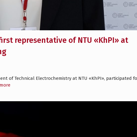
first representative of NTU «KhPI» at
ng
ent of Technical Electrochemistry at NTU «KhPI», participated fo
 more