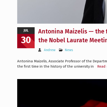
Antonina Maizelis — the 
JUL
30
the Nobel Laurate Meeti
Andrew
News
Antonina Maizelis, Associate Professor of the Departm
the first time in the history of the university in
Read