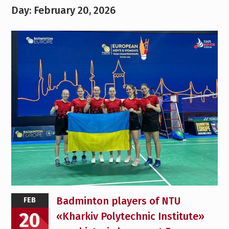
Day:
February 20, 2026
Badminton players of NTU
FEB
20
«Kharkiv Polytechnic Institute»