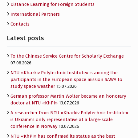
Distance Learning for Foreign Students
International Partners
Contacts
Latest posts
To the Chinese Service Centre for Scholarly Exchange
07.08.2026
NTU «Kharkiv Polytechnic Institute» is among the
participants in the European space mission SAWA to
study space weather
15.07.2026
German professor Martin Wolter became an honorary
doctor at NTU «KhPI»
13.07.2026
A researcher from NTU «Kharkiv Polytechnic Institute»
is Ukraine’s only representative at a large-scale
conference in Norway
10.07.2026
NTU «KhPI» has confirmed its status as the best