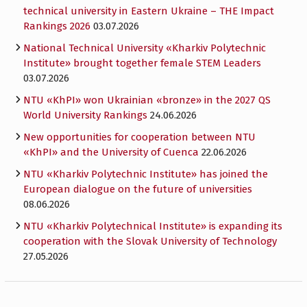
technical university in Eastern Ukraine – THE Impact
Rankings 2026
03.07.2026
National Technical University «Kharkiv Polytechnic
Institute» brought together female STEM Leaders
03.07.2026
NTU «KhPI» won Ukrainian «bronze» in the 2027 QS
World University Rankings
24.06.2026
New opportunities for cooperation between NTU
«KhPI» and the University of Cuenca
22.06.2026
NTU «Kharkiv Polytechnic Institute» has joined the
European dialogue on the future of universities
08.06.2026
NTU «Kharkiv Polytechnical Institute» is expanding its
cooperation with the Slovak University of Technology
27.05.2026