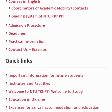
Courses in English
Сoordinators of Academic Mobility/Contacts
Grading system of NTU «KhPI»
Admission Procedure
Deadlines
Practical Information
Contact Us – Erasmus
Quick links
Important information for future students
Institutes and Faculties
Welcome to NTU “KhPI”! Welcome to Study!
Education in Ukraine
Expenses for arrival, accommodation and education