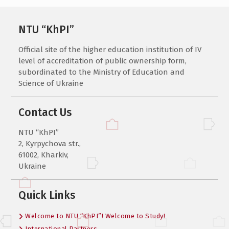
NTU “KhPI”
Official site of the higher education institution of IV
level of accreditation of public ownership form,
subordinated to the Ministry of Education and
Science of Ukraine
Contact Us
NTU “KhPI”
2, Kyrpychova str.,
61002, Kharkiv,
Ukraine
Quick Links
Welcome to NTU “KhPI”! Welcome to Study!
International Partners