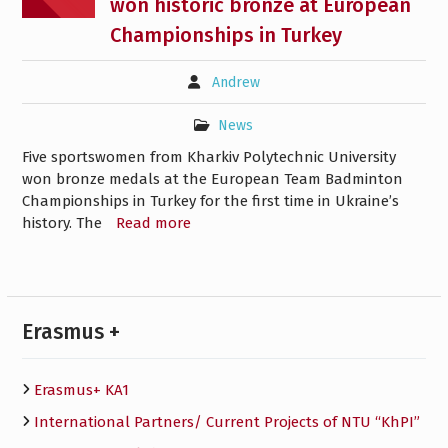
won historic bronze at European
Championships in Turkey
Andrew
News
Five sportswomen from Kharkiv Polytechnic University
won bronze medals at the European Team Badminton
Championships in Turkey for the first time in Ukraine’s
history. The
Read more
Erasmus +
Erasmus+ KA1
International Partners/ Сurrent Projects of NTU “KhPI”