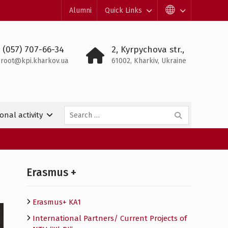
Alumni
Quick Links
 (057) 707-66-34
2, Kyrpychova str.,
root@kpi.kharkov.ua
61002, Kharkiv, Ukraine
Search
onal activity
for:
Erasmus +
Erasmus+ KA1
International Partners/ Сurrent Projects of