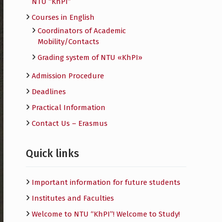
NTU “KhPI”
Courses in English
Сoordinators of Academic
Mobility/Contacts
Grading system of NTU «KhPI»
Admission Procedure
Deadlines
Practical Information
Contact Us – Erasmus
Quick links
Important information for future students
Institutes and Faculties
Welcome to NTU “KhPI”! Welcome to Study!