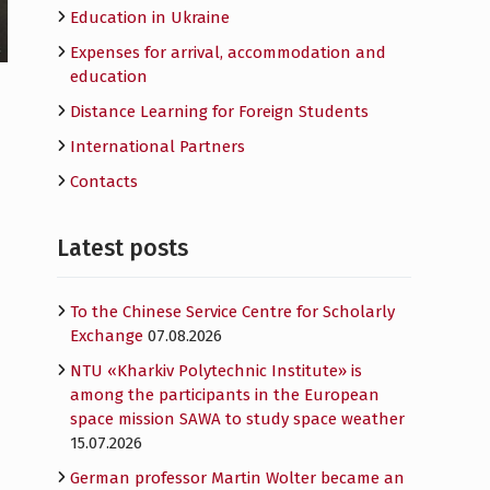
Education in Ukraine
Expenses for arrival, accommodation and
education
Distance Learning for Foreign Students
International Partners
Contacts
Latest posts
To the Chinese Service Centre for Scholarly
Exchange
07.08.2026
NTU «Kharkiv Polytechnic Institute» is
among the participants in the European
space mission SAWA to study space weather
15.07.2026
German professor Martin Wolter became an