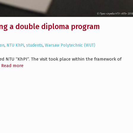
ing a double diploma program
ion
,
NTU KhPi
,
students
,
Warsaw Polytechnic (WUT)
ed NTU “KhPI”. The visit took place within the framework of
Read more