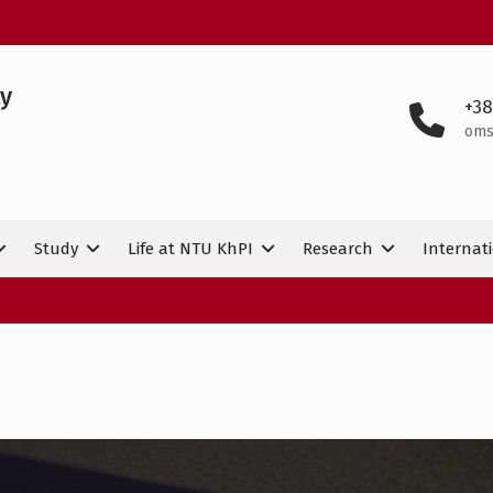
ty
+38
oms
Study
Life at NTU KhPI
Research
Internati