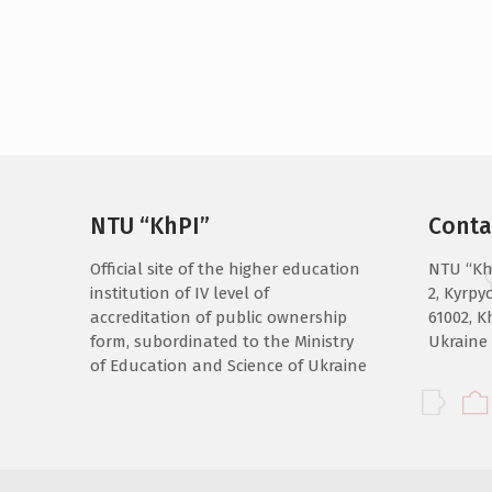
NTU “KhPI”
Conta
Official site of the higher education
NTU “Kh
institution of IV level of
2, Kyrpyc
accreditation of public ownership
61002, K
form, subordinated to the Ministry
Ukraine
of Education and Science of Ukraine