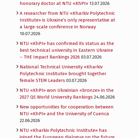
honorary doctor at NTU «KhPI»
13.07.2026
A researcher from NTU «Kharkiv Polytechnic
Institute» is Ukraine’s only representative at
a large-scale conference in Norway
10.07.2026
NTU «KhPI» has confirmed its status as the
best technical university in Eastern Ukraine
– THE Impact Rankings 2026
03.07.2026
National Technical University «Kharkiv
Polytechnic Institute» brought together
female STEM Leaders
03.07.2026
NTU «KhPI» won Ukrainian «bronze» in the
2027 QS World University Rankings
24.06.2026
New opportunities for cooperation between
NTU «KhPI» and the University of Cuenca
22.06.2026
NTU «Kharkiv Polytechnic Institute» has
joined the European dialogue on the future