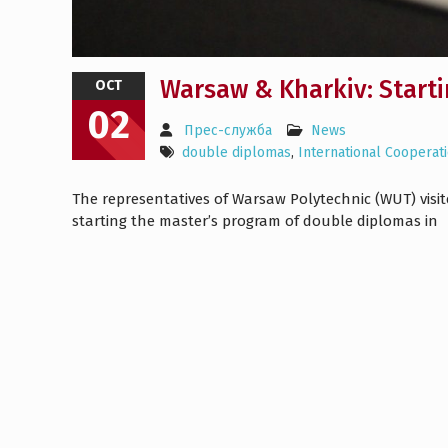
Warsaw & Kharkiv: Start
OCT
02
Прес-служба
News
double diplomas
,
International Cooperat
The representatives of Warsaw Polytechnic (WUT) visit
starting the master’s program of double diplomas in