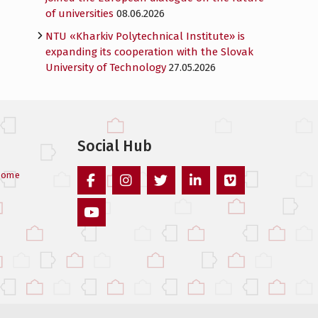
of universities
08.06.2026
NTU «Kharkiv Polytechnical Institute» is
expanding its cooperation with the Slovak
University of Technology
27.05.2026
Social Hub
come
Facebook
Instagram
Twitter
Linked
Vimeo
In
Youtube