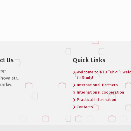
ct Us
Quick Links
PI”
Welcome to NTU “KhPI”! Wel
hova str.,
to Study!
harkiv,
International Partners
International cooperation
Practical Information
Contacts