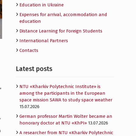
Education in Ukraine
Expenses for arrival, accommodation and
education
Distance Learning for Foreign Students
International Partners
Contacts
Latest posts
NTU «Kharkiv Polytechnic Institute» is
,
among the participants in the European
space mission SAWA to study space weather
15.07.2026
German professor Martin Wolter became an
,
honorary doctor at NTU «KhPI»
13.07.2026
a
A researcher from NTU «Kharkiv Polytechnic