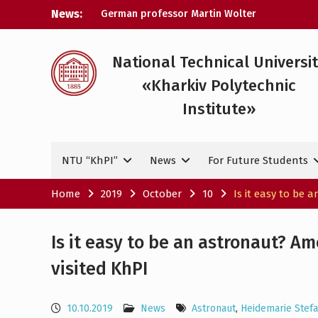
Skip
News:
A researcher from NTU «Kharkiv
to
Polytechnic Institute» is Ukraine’s only
content
representative at a large-scale
conference in Norway
National Technical Universi
NTU «Kharkiv Polytechnic Institute» is
«Kharkiv Polytechnic
among the participants in the European
space mission SAWA to study space
Institute»
weather
German professor Martin Wolter
became an honorary doctor at NTU
NTU “KhPI”
News
For Future Students
«KhPI»
Home
2019
October
10
Is it easy to be
Is it easy to be an astronaut? A
visited KhPI
10.10.2019
News
Astronaut
,
Heidemarie Stef