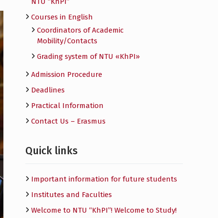
NTU “KhPI”
Courses in English
Сoordinators of Academic
Mobility/Contacts
Grading system of NTU «KhPI»
Admission Procedure
Deadlines
Practical Information
Contact Us – Erasmus
Quick links
Important information for future students
Institutes and Faculties
Welcome to NTU “KhPI”! Welcome to Study!