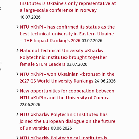
Institute» is Ukraine’s only representative at
o
a large-scale conference in Norway
10.07.2026
NTU «KhPI» has confirmed its status as the
best technical university in Eastern Ukraine
– THE Impact Rankings 2026
03.07.2026
National Technical University «Kharkiv
Polytechnic Institute» brought together
n
female STEM Leaders
03.07.2026
e
NTU «KhPI» won Ukrainian «bronze» in the
2027 QS World University Rankings
24.06.2026
New opportunities for cooperation between
NTU «KhPI» and the University of Cuenca
22.06.2026
NTU «Kharkiv Polytechnic Institute» has
joined the European dialogue on the future
of universities
08.06.2026
NTU «Kharkiv Polytechnical Institute» is