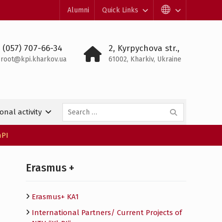
Alumni
Quick Links
 (057) 707-66-34
2, Kyrpychova str.,
root@kpi.kharkov.ua
61002, Kharkiv, Ukraine
Search
onal activity
for:
hPI
Erasmus +
Erasmus+ KA1
International Partners/ Сurrent Projects of