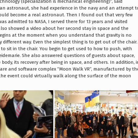
chnology (specialization is mechanical engineering)”, said
f an astronaut, she had experience in the navy and an attempt t
could become a real astronaut. Then I found out that very few
as admitted to NASA, I served there for 13 years and visited
 also showed a video about her second stay in space and the
 begins at the moment when you understand that gravity is no
different way. Even the simplest thing is to get out of the chair.
to sit in the chair. You begin to get used to how to push, with
eidemarie. She also answered questions of guests about space,
 body, its recovery after being in space, and others. In addition, i
dware and software complex “Moon Walk VR”, manufactured by th
o the event could virtually walk along the surface of the moon