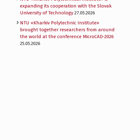
expanding its cooperation with the Slovak
University of Technology
27.05.2026
NTU «Kharkiv Polytechnic Institute»
brought together researchers from around
the world at the conference MicroCAD-2026
25.05.2026