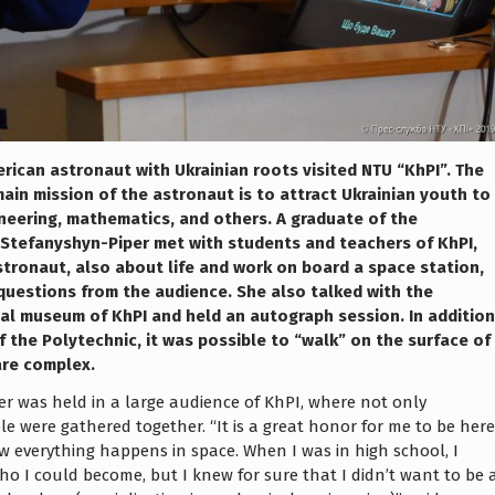
ican astronaut with Ukrainian roots visited NTU “KhPI”. The
ain mission of the astronaut is to attract Ukrainian youth to
ineering, mathematics, and others. A graduate of the
Stefanyshyn-Piper met with students and teachers of KhPI,
tronaut, also about life and work on board a space station,
f questions from the audience. She also talked with the
ical museum of KhPI and held an autograph session. In addition
f the Polytechnic, it was possible to “walk” on the surface of
re complex.
r was held in a large audience of KhPI, where not only
le were gathered together. “It is a great honor for me to be here
w everything happens in space. When I was in high school, I
ho I could become, but I knew for sure that I didn’t want to be 