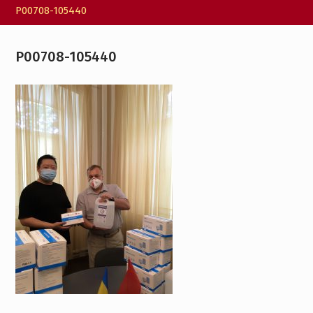
P00708-105440
P00708-105440