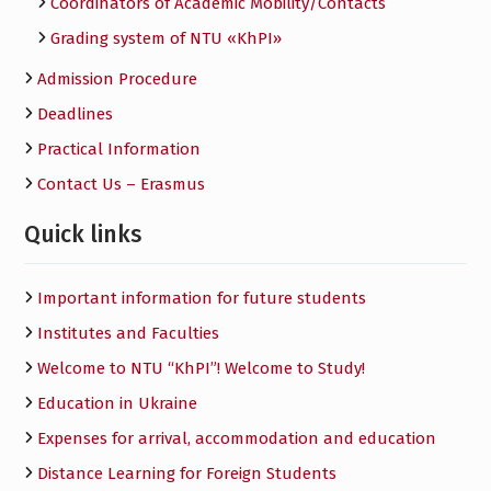
Сoordinators of Academic Mobility/Contacts
Grading system of NTU «KhPI»
Admission Procedure
Deadlines
Practical Information
Contact Us – Erasmus
Quick links
Important information for future students
Institutes and Faculties
Welcome to NTU “KhPI”! Welcome to Study!
Education in Ukraine
Expenses for arrival, accommodation and education
Distance Learning for Foreign Students