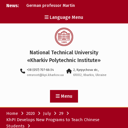
Skip
News:
German professor Martin
to
Wolter became an
content
Language Menu
honorary doctor at NTU
«KhPI»
A researcher from NTU
«Kharkiv Polytechnic
Institute» is Ukraine’s only
representative at a large-
National Technical University
scale conference in
Norway
«Kharkiv Polytechnic Institute»
NTU «Kharkiv Polytechnic
+38 (057) 707-66-34
2, Kyrpychova str.,
Institute» is among the
omsroot@kpi.kharkov.ua
61002, Kharkiv, Ukraine
participants in the
European space mission
SAWA to study space
weather
Menu
Home
2020
July
29
KhPI Develops New Programs to Teach Chinese
Students