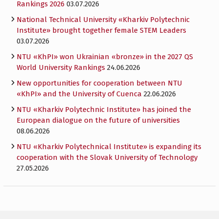
Rankings 2026
03.07.2026
National Technical University «Kharkiv Polytechnic
Institute» brought together female STEM Leaders
03.07.2026
NTU «KhPI» won Ukrainian «bronze» in the 2027 QS
World University Rankings
24.06.2026
New opportunities for cooperation between NTU
«KhPI» and the University of Cuenca
22.06.2026
NTU «Kharkiv Polytechnic Institute» has joined the
European dialogue on the future of universities
08.06.2026
NTU «Kharkiv Polytechnical Institute» is expanding its
cooperation with the Slovak University of Technology
27.05.2026