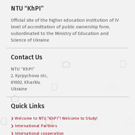
NTU “KhPI”
Official site of the higher education institution of IV
level of accreditation of public ownership form,
subordinated to the Ministry of Education and
Science of Ukraine
Contact Us
NTU “KhPI”
2, Kyrpychova str.,
61002, Kharkiv,
Ukraine
Quick Links
Welcome to NTU “KhPI”! Welcome to Study!
International Partners
International cooperation