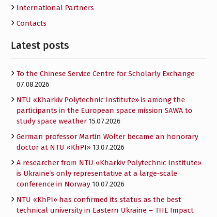
International Partners
Contacts
Latest posts
To the Chinese Service Centre for Scholarly Exchange
07.08.2026
NTU «Kharkiv Polytechnic Institute» is among the
participants in the European space mission SAWA to
study space weather
15.07.2026
German professor Martin Wolter became an honorary
doctor at NTU «KhPI»
13.07.2026
A researcher from NTU «Kharkiv Polytechnic Institute»
is Ukraine’s only representative at a large-scale
conference in Norway
10.07.2026
NTU «KhPI» has confirmed its status as the best
technical university in Eastern Ukraine – THE Impact