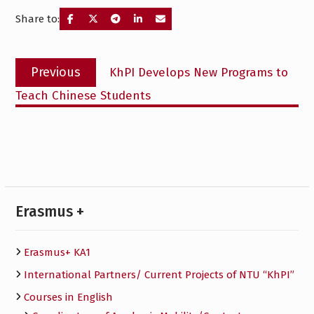
Share to:
Post
Previous
Previous
KhPI Develops New Programs to
navigation
post:
Teach Chinese Students
Erasmus +
Erasmus+ KA1
International Partners/ Сurrent Projects of NTU “KhPI”
Courses in English