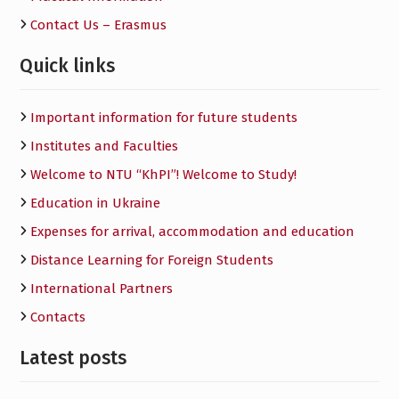
Contact Us – Erasmus
Quick links
Important information for future students
Institutes and Faculties
Welcome to NTU “KhPI”! Welcome to Study!
Education in Ukraine
Expenses for arrival, accommodation and education
Distance Learning for Foreign Students
International Partners
Contacts
Latest posts