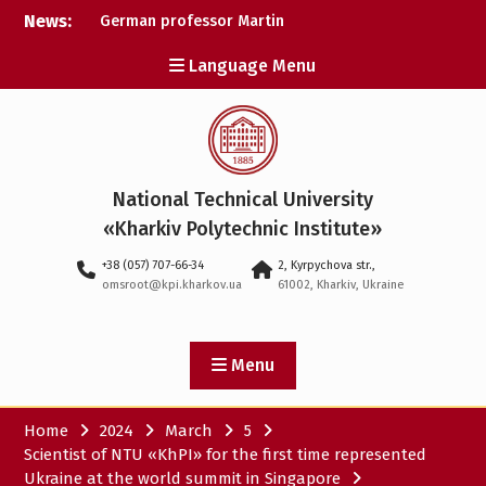
Skip
News:
German professor Martin
to
Wolter became an
content
Language Menu
honorary doctor at NTU
«KhPI»
A researcher from NTU
«Kharkiv Polytechnic
Institute» is Ukraine’s only
representative at a large-
National Technical University
scale conference in
Norway
«Kharkiv Polytechnic Institute»
NTU «Kharkiv Polytechnic
+38 (057) 707-66-34
2, Kyrpychova str.,
Institute» is among the
omsroot@kpi.kharkov.ua
61002, Kharkiv, Ukraine
participants in the
European space mission
SAWA to study space
weather
Menu
Home
2024
March
5
Scientist of NTU «KhPI» for the first time represented
Ukraine at the world summit in Singapore