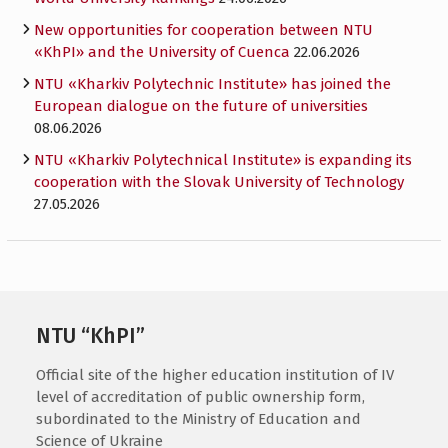
New opportunities for cooperation between NTU
«KhPI» and the University of Cuenca
22.06.2026
NTU «Kharkiv Polytechnic Institute» has joined the
European dialogue on the future of universities
08.06.2026
NTU «Kharkiv Polytechnical Institute» is expanding its
cooperation with the Slovak University of Technology
27.05.2026
NTU “KhPI”
Official site of the higher education institution of IV
level of accreditation of public ownership form,
subordinated to the Ministry of Education and
Science of Ukraine