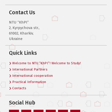
Contact Us
NTU “KhPI”
2, Kyrpychova str.,
61002, Kharkiv,
Ukraine
Quick Links
Welcome to NTU “KhPI”! Welcome to Study!
International Partners
International cooperation
Practical Information
Contacts
Social Hub