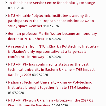
To the Chinese Service Centre for Scholarly Exchange
07.08.2026
NTU «Kharkiv Polytechnic Institute» is among the
participants in the European space mission SAWA to
study space weather
15.07.2026
German professor Martin Wolter became an honorary
doctor at NTU «KhPI»
13.07.2026
A researcher from NTU «Kharkiv Polytechnic Institute»
is Ukraine’s only representative at a large-scale
conference in Norway
10.07.2026
NTU «KhPI» has confirmed its status as the best
technical university in Eastern Ukraine – THE Impact
Rankings 2026
03.07.2026
National Technical University «Kharkiv Polytechnic
Institute» brought together female STEM Leaders
03.07.2026
NTU «KhPI» won Ukrainian «bronze» in the 2027 QS
World University Rankings
24.06.2026