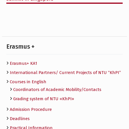
Erasmus +
Erasmus+ KA1
International Partners/ Сurrent Projects of NTU “KhPI”
Courses in English
Сoordinators of Academic Mobility/Contacts
Grading system of NTU «KhPI»
Admission Procedure
Deadlines
Practical Information