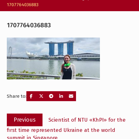
1707764036883
1707764036883
Share to:
Post
Previous
Previous
Scientist of NTU «KhPI» for the
navigation
post:
first time represented Ukraine at the world
summit in Singapore