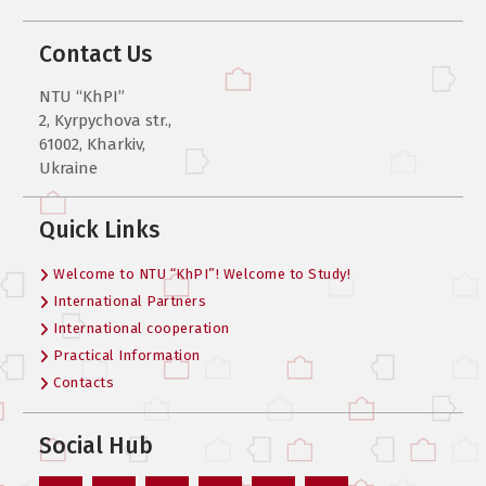
Contact Us
NTU “KhPI”
2, Kyrpychova str.,
61002, Kharkiv,
Ukraine
Quick Links
Welcome to NTU “KhPI”! Welcome to Study!
International Partners
International cooperation
Practical Information
Contacts
Social Hub