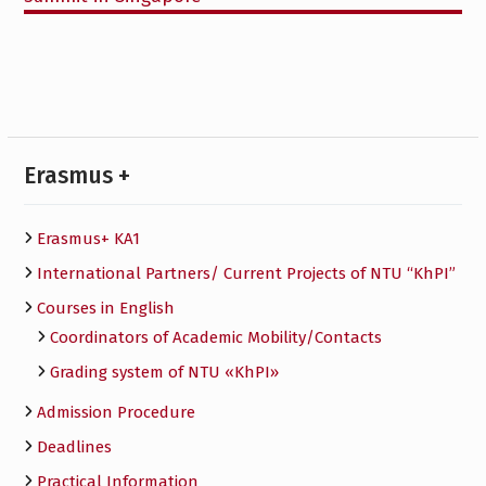
Erasmus +
Erasmus+ KA1
International Partners/ Сurrent Projects of NTU “KhPI”
Courses in English
Сoordinators of Academic Mobility/Contacts
Grading system of NTU «KhPI»
Admission Procedure
Deadlines
Practical Information