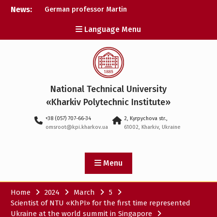
Skip
News:
German professor Martin
to
Wolter became an
content
Language Menu
honorary doctor at NTU
«KhPI»
A researcher from NTU
«Kharkiv Polytechnic
Institute» is Ukraine’s only
representative at a large-
National Technical University
scale conference in
Norway
«Kharkiv Polytechnic Institute»
NTU «Kharkiv Polytechnic
+38 (057) 707-66-34
2, Kyrpychova str.,
Institute» is among the
omsroot@kpi.kharkov.ua
61002, Kharkiv, Ukraine
participants in the
European space mission
SAWA to study space
weather
Menu
Home
2024
March
5
Scientist of NTU «KhPI» for the first time represented
Ukraine at the world summit in Singapore