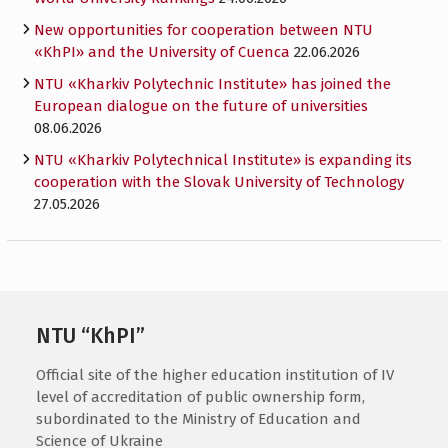
New opportunities for cooperation between NTU
«KhPI» and the University of Cuenca
22.06.2026
NTU «Kharkiv Polytechnic Institute» has joined the
European dialogue on the future of universities
08.06.2026
NTU «Kharkiv Polytechnical Institute» is expanding its
cooperation with the Slovak University of Technology
27.05.2026
NTU “KhPI”
Official site of the higher education institution of IV
level of accreditation of public ownership form,
subordinated to the Ministry of Education and
Science of Ukraine