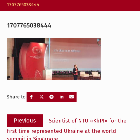
1707765038444
1707765038444
Share to:
Post
Previous
Previous
Scientist of NTU «KhPI» for the
navigation
post:
first time represented Ukraine at the world
summit in Singapore