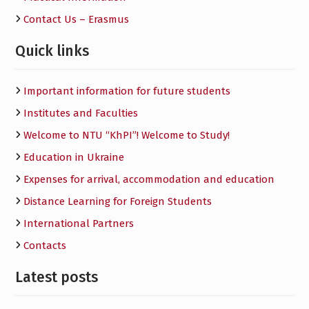
Contact Us – Erasmus
Quick links
Important information for future students
Institutes and Faculties
Welcome to NTU “KhPI”! Welcome to Study!
Education in Ukraine
Expenses for arrival, accommodation and education
Distance Learning for Foreign Students
International Partners
Contacts
Latest posts