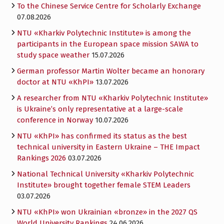
To the Chinese Service Centre for Scholarly Exchange
07.08.2026
NTU «Kharkiv Polytechnic Institute» is among the
participants in the European space mission SAWA to
study space weather
15.07.2026
German professor Martin Wolter became an honorary
doctor at NTU «KhPI»
13.07.2026
A researcher from NTU «Kharkiv Polytechnic Institute»
is Ukraine’s only representative at a large-scale
conference in Norway
10.07.2026
NTU «KhPI» has confirmed its status as the best
technical university in Eastern Ukraine – THE Impact
Rankings 2026
03.07.2026
National Technical University «Kharkiv Polytechnic
Institute» brought together female STEM Leaders
03.07.2026
NTU «KhPI» won Ukrainian «bronze» in the 2027 QS
World University Rankings
24.06.2026