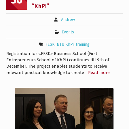
“KhPI”
Andrew
Events
FESK
,
NTU KhPi
,
training
Registration for «FESK» Business School (First
Entrepreneurs School of KhPI) continues till 9th of
December. The project enables students to receive
relevant practical knowledge to create
Read more