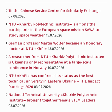
To the Chinese Service Centre for Scholarly Exchange
07.08.2026
NTU «Kharkiv Polytechnic Institute» is among the
participants in the European space mission SAWA to
study space weather
15.07.2026
German professor Martin Wolter became an honorary
doctor at NTU «KhPI»
13.07.2026
A researcher from NTU «Kharkiv Polytechnic Institute»
is Ukraine’s only representative at a large-scale
conference in Norway
10.07.2026
NTU «KhPI» has confirmed its status as the best
technical university in Eastern Ukraine – THE Impact
Rankings 2026
03.07.2026
National Technical University «Kharkiv Polytechnic
Institute» brought together female STEM Leaders
03.07.2026