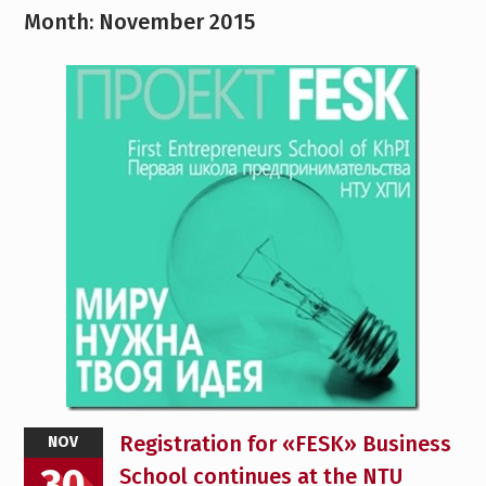
Month:
November 2015
Registration for «FESK» Business
NOV
30
School continues at the NTU