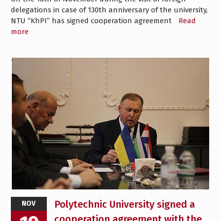
delegations in case of 130th anniversary of the university,
NTU “KhPI” has signed cooperation agreement
Read
more
Polytechnic University signed a
NOV
cooperation agreement with the