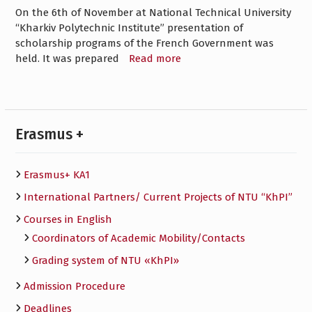
On the 6th of November at National Technical University
“Kharkiv Polytechnic Institute” presentation of
scholarship programs of the French Government was
held. It was prepared
Read more
Erasmus +
Erasmus+ KA1
International Partners/ Сurrent Projects of NTU “KhPI”
Courses in English
Сoordinators of Academic Mobility/Contacts
Grading system of NTU «KhPI»
Admission Procedure
Deadlines