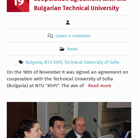
19
Bulgarian Technical University
Leave a comment
News
Bulgaria
,
NTU KhPi
,
Technical University of Sofia
On the 18th of November it was signed an agreement on
cooperation with the Technical University of Sofia
(Bulgaria) at NTU “KhPI”. The aim of
Read more