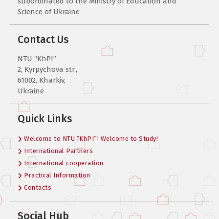
subordinated to the Ministry of Education and
Science of Ukraine
Contact Us
NTU “KhPI”
2, Kyrpychova str.,
61002, Kharkiv,
Ukraine
Quick Links
Welcome to NTU “KhPI”! Welcome to Study!
International Partners
International cooperation
Practical Information
Contacts
Social Hub