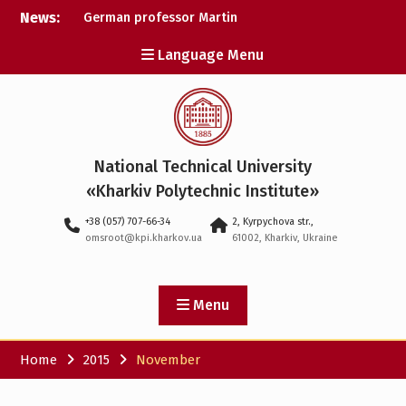
Skip
News:
German professor Martin
to
Wolter became an
content
Language Menu
honorary doctor at NTU
«KhPI»
A researcher from NTU
«Kharkiv Polytechnic
Institute» is Ukraine’s only
representative at a large-
National Technical University
scale conference in
Norway
«Kharkiv Polytechnic Institute»
NTU «Kharkiv Polytechnic
+38 (057) 707-66-34
2, Kyrpychova str.,
Institute» is among the
omsroot@kpi.kharkov.ua
61002, Kharkiv, Ukraine
participants in the
European space mission
SAWA to study space
weather
Menu
Home
2015
November