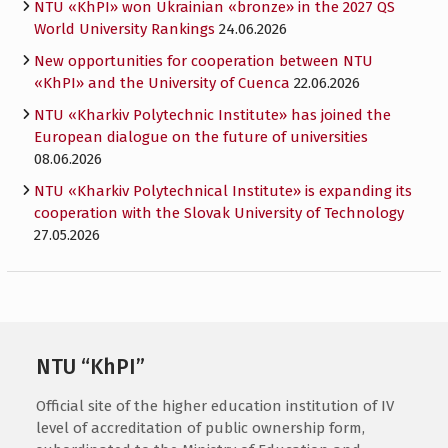
NTU «KhPI» won Ukrainian «bronze» in the 2027 QS
World University Rankings
24.06.2026
New opportunities for cooperation between NTU
«KhPI» and the University of Cuenca
22.06.2026
NTU «Kharkiv Polytechnic Institute» has joined the
European dialogue on the future of universities
08.06.2026
NTU «Kharkiv Polytechnical Institute» is expanding its
cooperation with the Slovak University of Technology
27.05.2026
NTU “KhPI”
Official site of the higher education institution of IV
level of accreditation of public ownership form,