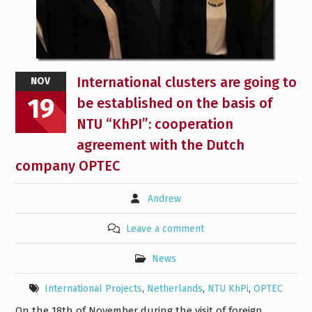
International clusters are going to
NOV
19
be established on the basis of
NTU “KhPI”: cooperation
agreement with the Dutch
company OPTEC
Andrew
Leave a comment
News
International Projects
,
Netherlands
,
NTU KhPi
,
OPTEC
On the 18th of November during the visit of foreign