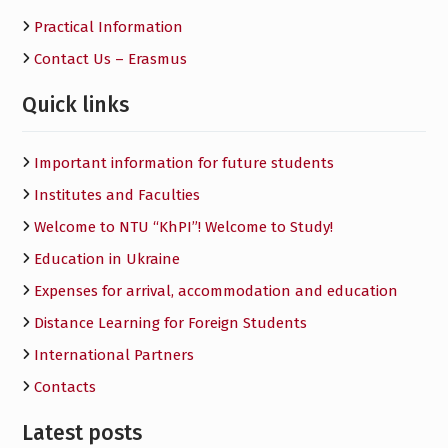
Practical Information
Contact Us – Erasmus
Quick links
Important information for future students
Institutes and Faculties
Welcome to NTU “KhPI”! Welcome to Study!
Education in Ukraine
Expenses for arrival, accommodation and education
Distance Learning for Foreign Students
International Partners
Contacts
Latest posts