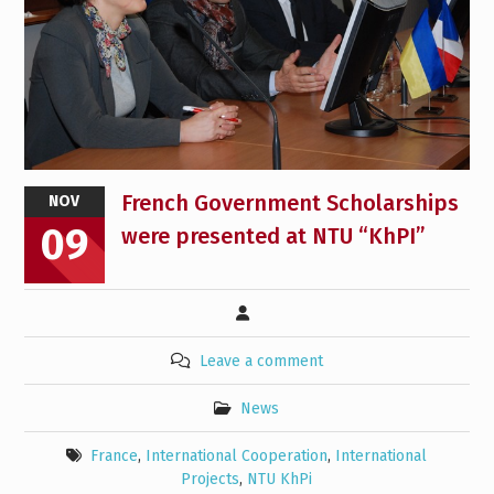
French Government Scholarships
NOV
09
were presented at NTU “KhPI”
Leave a comment
News
France
,
International Cooperation
,
International
Projects
,
NTU KhPi