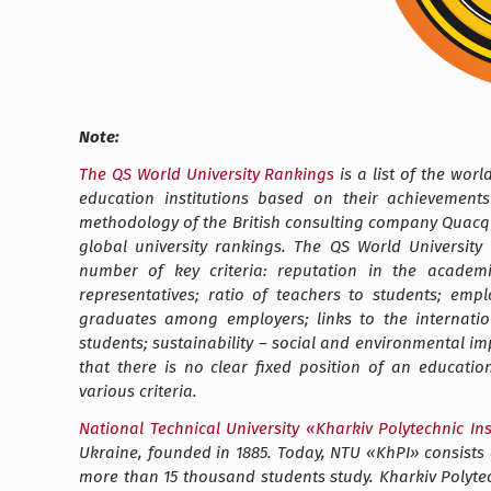
Note:
The QS World University Rankings
is a list of the wor
education institutions based on their achievements
methodology of the British consulting company Quacqu
global university rankings. The QS World University
number of key criteria: reputation in the academic 
representatives; ratio of teachers to students; empl
graduates among employers; links to the internation
students; sustainability – social and environmental impa
that there is no clear fixed position of an educati
various criteria.
National Technical University
«
Kharkiv Polytechnic Ins
Ukraine, founded in 1885. Today, NTU
«
KhPI
»
consists 
more than 15 thousand students study.
Kharkiv Polyte