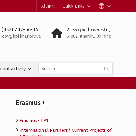
Alumni
Quick Links
 (057) 707-66-34
2, Kyrpychova str.,
root@kpi.kharkov.ua
61002, Kharkiv, Ukraine
Search
onal activity
for:
Erasmus +
Erasmus+ KA1
International Partners/ Сurrent Projects of