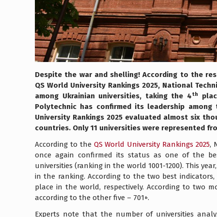
Despite the war and shelling! According to the res
QS World University Rankings 2025, National Techn
th
among Ukrainian universities, taking the 4
place
Polytechnic has confirmed its leadership among t
University Rankings 2025 evaluated almost six tho
countries. Only 11 universities were represented fr
According to the
QS World University Rankings 2025
, 
once again confirmed its status as one of the be
universities (ranking in the world 1001-1200). This year
in the ranking. According to the two best indicators
place in the world, respectively. According to two m
according to the other five – 701+.
Experts note that the number of universities analyz