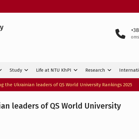
ty
+38
oms
Study
Life at NTU KhPI
Research
Internati
 the Ukrainian leaders of QS World University Rankings 2025
an leaders of QS World University