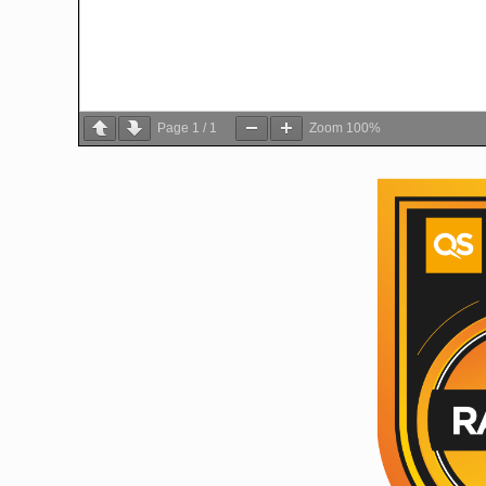
Page
1
/
1
Zoom
100%