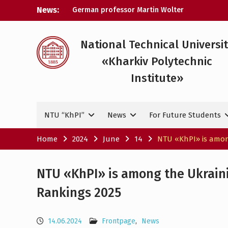
Skip
News:
German professor Martin Wolter
to
became an honorary doctor at NTU
content
«KhPI»
A researcher from NTU «Kharkiv
National Technical Universi
Polytechnic Institute» is Ukraine’s only
«Kharkiv Polytechnic
representative at a large-scale
conference in Norway
Institute»
NTU «Kharkiv Polytechnic Institute» is
among the participants in the European
space mission SAWA to study space
NTU “KhPI”
News
For Future Students
weather
Home
2024
June
14
NTU «KhPI» is among
NTU «KhPI» is among the Ukraini
Rankings 2025
14.06.2024
Frontpage
,
News