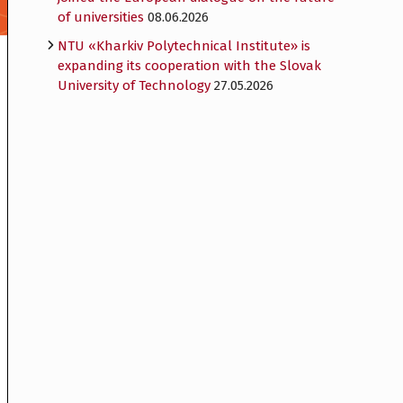
of universities
08.06.2026
NTU «Kharkiv Polytechnical Institute» is
expanding its cooperation with the Slovak
University of Technology
27.05.2026