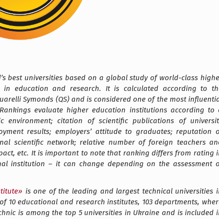
ld’s best universities based on a global study of world-class high
 in education and research. It is calculated according to th
arelli Symonds (QS) and is considered one of the most influentia
 Rankings evaluate higher education institutions according to 
environment; citation of scientific publications of universit
oyment results; employers’ attitude to graduates; reputation o
al scientific network; relative number of foreign teachers an
ct, etc. It is important to note that ranking differs from rating 
onal institution – it can change depending on the assessment o
titute
»
is one of the leading and largest technical universities 
of 10 educational and research institutes, 103 departments, wher
chnic is among the top 5 universities in Ukraine and is included 