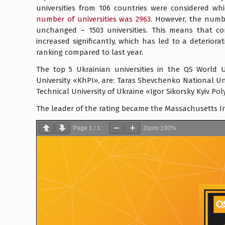
universities from 106 countries were considered wh
number of universities was 2963.
However, the number
unchanged – 1503 universities. This means that com
increased significantly, which has led to a deteriorat
ranking compared to last year.
The top 5 Ukrainian universities in the QS World U
University «KhPI», are: Taras Shevchenko National Univ
Technical University of Ukraine «Igor Sikorsky Kyiv Pol
The leader of the rating became the Massachusetts In
Page
1
/
1
Zoom
100%