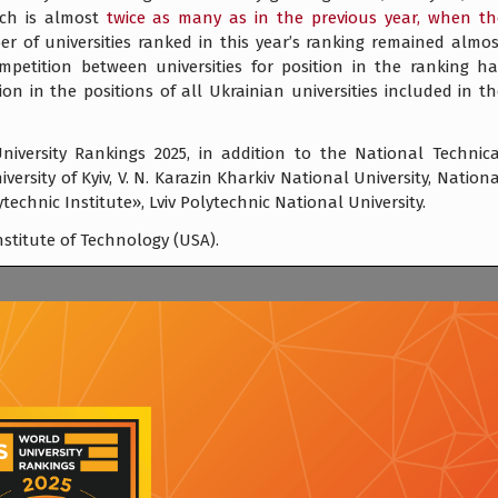
ich is almost
twice as many as in the previous year, when th
 of universities ranked in this year’s ranking remained almos
petition between universities for position in the ranking ha
ion in the positions of all Ukrainian universities included in t
niversity Rankings 2025, in addition to the National Technica
ersity of Kyiv, V. N. Karazin Kharkiv National University, Nation
ytechnic Institute», Lviv Polytechnic National University.
stitute of Technology (USA).