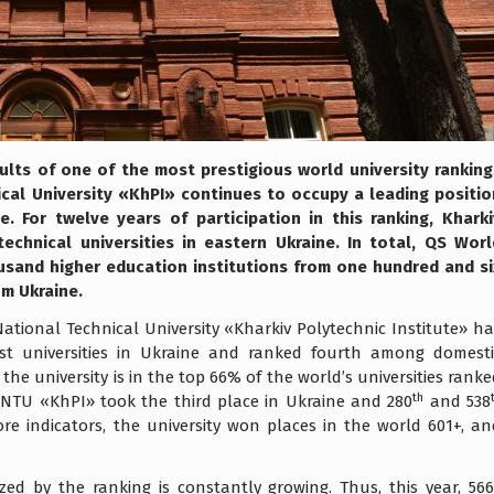
ults of one of the most prestigious world university ranking
ical University «KhPI» continues to occupy a leading positio
. For twelve years of participation in this ranking, Kharki
echnical universities in eastern Ukraine. In total, QS Worl
usand higher education institutions from one hundred and si
om Ukraine.
National Technical University «Kharkiv Polytechnic Institute» h
st universities in Ukraine and ranked fourth among domesti
, the university is in the top 66% of the world’s universities rank
th
, NTU «KhPI» took the third place in Ukraine and 280
and 538
ore indicators, the university won places in the world 601+, an
ed by the ranking is constantly growing. Thus, this year, 566