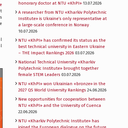
honorary doctor at NTU «KhPI»
13.07.2026
e
t
A researcher from NTU «Kharkiv Polytechnic
s
Institute» is Ukraine’s only representative at
he
a large-scale conference in Norway
10.07.2026
l
NTU «KhPI» has confirmed its status as the
al
best technical university in Eastern Ukraine
– THE Impact Rankings 2026
03.07.2026
National Technical University «Kharkiv
Polytechnic Institute» brought together
female STEM Leaders
03.07.2026
NTU «KhPI» won Ukrainian «bronze» in the
2027 QS World University Rankings
24.06.2026
New opportunities for cooperation between
NTU «KhPI» and the University of Cuenca
22.06.2026
NTU «Kharkiv Polytechnic Institute» has
joined the European dialogue on the future