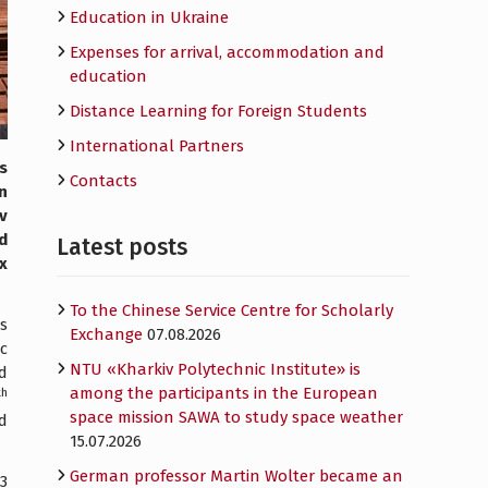
Education in Ukraine
Expenses for arrival, accommodation and
education
Distance Learning for Foreign Students
International Partners
s
Contacts
n
v
d
Latest posts
x
To the Chinese Service Centre for Scholarly
as
Exchange
07.08.2026
c
NTU «Kharkiv Polytechnic Institute» is
ed
among the participants in the European
th
space mission SAWA to study space weather
d
15.07.2026
German professor Martin Wolter became an
3