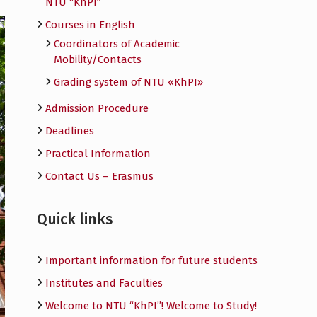
NTU “KhPI”
Courses in English
Сoordinators of Academic
Mobility/Contacts
Grading system of NTU «KhPI»
Admission Procedure
Deadlines
Practical Information
Contact Us – Erasmus
Quick links
Important information for future students
Institutes and Faculties
Welcome to NTU “KhPI”! Welcome to Study!